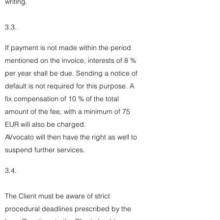
writing.
3.3.
If payment is not made within the period
mentioned on the invoice, interests of 8 %
per year shall be due. Sending a notice of
default is not required for this purpose. A
fix compensation of 10 % of the total
amount of the fee, with a minimum of 75
EUR will also be charged.
AVvocato will then have the right as well to
suspend further services.
3.4.
The Client must be aware of strict
procedural deadlines prescribed by the