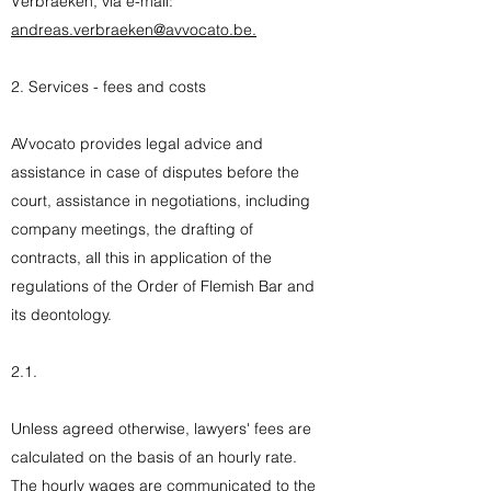
Verbraeken, via e-mail:
andreas.verbraeken@avvocato.be.
2. Services - fees and costs
AVvocato provides legal advice and
assistance in case of disputes before the
court, assistance in negotiations, including
company meetings, the drafting of
contracts, all this in application of the
regulations of the Order of Flemish Bar and
its deontology.
2.1.
Unless agreed otherwise, lawyers' fees are
calculated on the basis of an hourly rate.
The hourly wages are communicated to the