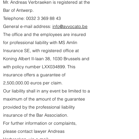
Mr. Andreas Verbraeken is registered at the
Bar of Antwerp.
Telephone:
0032 3 369 88 43
General e-mail address:
info@avvocato.be
The office and the employees are insured
for professional liability with MS Amlin
Insurance SE, with registered office at
Koning Albert II-laan 38, 1030 Brussels and
with policy number LXX034899. This
insurance offers a guarantee of
2,500,000.00 euros per claim.
Our liability shall in any event be limited to a
maximum of the amount of the guarantee
provided by the professional liability
insurance of the Bar Association.
For further information or complaints,
please contact lawyer Andreas