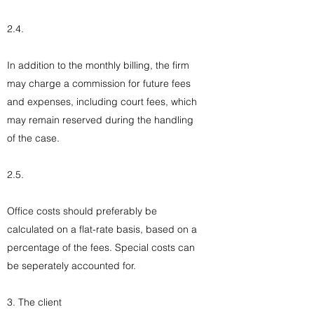
2.4.
In addition to the monthly billing, the firm
may charge a commission for future fees
and expenses, including court fees, which
may remain reserved during the handling
of the case.
2.5.
Office costs should preferably be
calculated on a flat-rate basis, based on a
percentage of the fees. Special costs can
be seperately accounted for.
3. The client