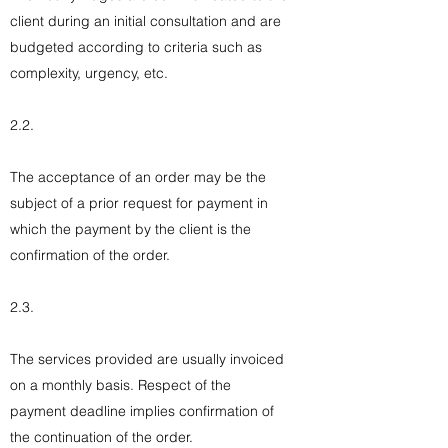
client during an initial consultation and are
budgeted according to criteria such as
complexity, urgency, etc.
2.2.
The acceptance of an order may be the
subject of a prior request for payment in
which the payment by the client is the
confirmation of the order.
2.3.
The services provided are usually invoiced
on a monthly basis. Respect of the
payment deadline implies confirmation of
the continuation of the order.