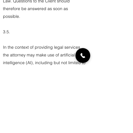
Law. Questions to the Client should
therefore be answered as soon as
possible.
3.5.
In the context of providing legal services,
the attorney may make use of artificial
intelligence (AI), including but not limited to
language models and legal analysis tools.
Such use is strictly intended to support the
delivery of legal services and remains
under the supervision of the attorney.
The client acknowledges and accepts that
AI technologies may be employed in a
responsible and professional manner, in
accordance with applicable ethical
obligations. The use of AI shall respect