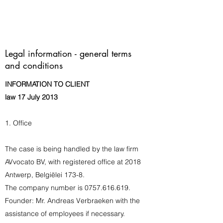
Legal information - general terms
and conditions
INFORMATION TO CLIENT
law 17 July 2013
1. Office
The case is being handled by the law firm
AVvocato BV, with registered office at 2018
Antwerp, Belgiëlei 173-8.
The company number is
0757.616.619
.
Founder: Mr. Andreas Verbraeken with the
assistance of employees if necessary.