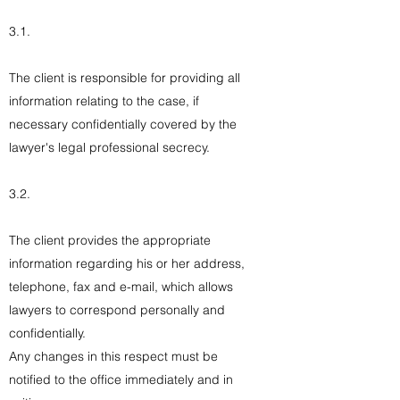
3.1.
The client is responsible for providing all
information relating to the case, if
necessary confidentially covered by the
lawyer's legal professional secrecy.
3.2.
The client provides the appropriate
information regarding his or her address,
telephone, fax and e-mail, which allows
lawyers to correspond personally and
confidentially.
Any changes in this respect must be
notified to the office immediately and in